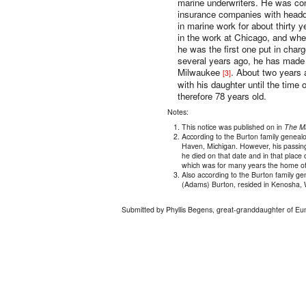
marine underwriters. He was co
insurance companies with headqu
in marine work for about thirty 
in the work at Chicago, and whe
he was the first one put in charg
several years ago, he has made 
Milwaukee
. About two years a
[3]
with his daughter until the time
therefore 78 years old.
Notes:
This notice was published on in
The M
According to the Burton family geneal
Haven, Michigan. However, his passing 
he died on that date and in that place 
which was for many years the home of
Also according to the Burton family g
(Adams) Burton, resided in Kenosha, 
Submitted by Phyllis Begens, great-granddaughter of Eu