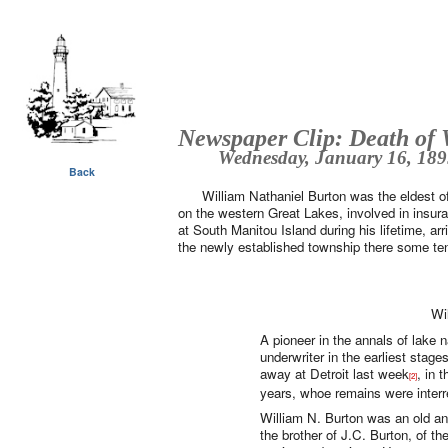
Newspaper Clip: Death of 
Wednesday, January 16, 1895
Back
William Nathaniel Burton was the eldest 
on the western Great Lakes, involved in insur
at South Manitou Island during his lifetime, arr
the newly established township there some ten
Wi
A pioneer in the annals of lake 
underwriter in the earliest stag
away at Detroit last week
, in 
[2]
years, whoe remains were inter
William N. Burton was an old a
the brother of J.C. Burton, of th